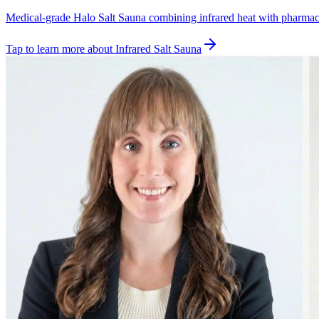
Medical-grade Halo Salt Sauna combining infrared heat with pharmaceut
Tap to learn more
about
Infrared Salt Sauna