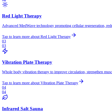
Red Light Therapy
Advanced MedWave technology promoting cellular regeneration, reduc
Tap to learn more
about
Red Light Therapy
03
03
Vibration Plate Therapy
Whole body vibration therapy to improve circulation, strengthen muscl
Tap to learn more
about
Vibration Plate Therapy
04
04
Infrared Salt Sauna