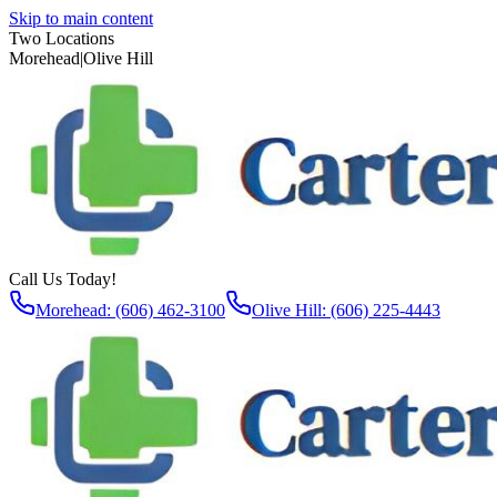
Skip to main content
Two Locations
Morehead
|
Olive Hill
Call Us Today!
Morehead: (606) 462-3100
Olive Hill: (606) 225-4443