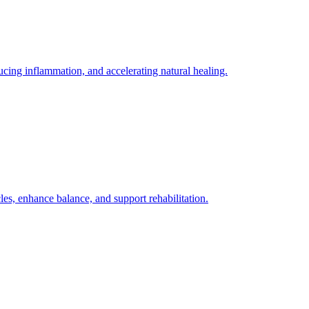
ing inflammation, and accelerating natural healing.
es, enhance balance, and support rehabilitation.