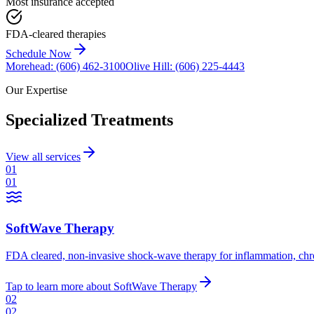
Most insurance accepted
FDA-cleared therapies
Schedule Now
Morehead
:
(606) 462-3100
Olive Hill
:
(606) 225-4443
Our Expertise
Specialized Treatments
View all services
01
01
SoftWave Therapy
FDA cleared, non-invasive shock-wave therapy for inflammation, chronic
Tap to learn more
about
SoftWave Therapy
02
02