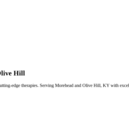
ive Hill
utting-edge therapies. Serving Morehead and Olive Hill,
KY
with excel