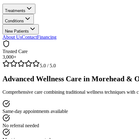
Treatments
Conditions
New Patients
About Us
Contact
Financing
Trusted Care
3,000+
5.0
/ 5.0
Advanced
Wellness
Care in Morehead & Ol
Comprehensive care combining traditional wellness techniques with c
Same-day appointments available
No referral needed