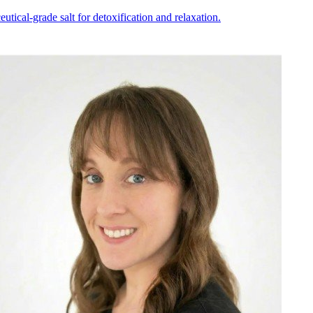
ical-grade salt for detoxification and relaxation.