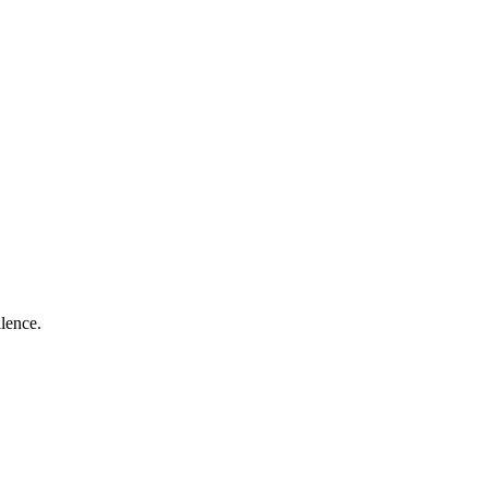
lence.