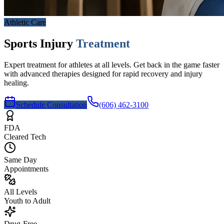
Athletic Care
Sports Injury
Treatment
Expert treatment for athletes at all levels. Get back in the game faster
with advanced therapies designed for rapid recovery and injury
healing.
Schedule Consultation
(606) 462-3100
FDA
Cleared Tech
Same Day
Appointments
All Levels
Youth to Adult
Drug-Free