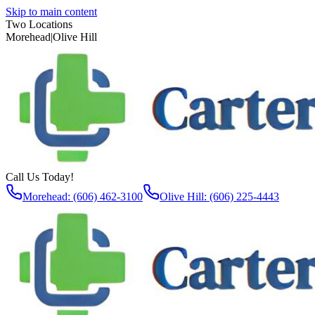
Skip to main content
Two Locations
Morehead
|
Olive Hill
Call Us Today!
Morehead: (606) 462-3100
Olive Hill: (606) 225-4443