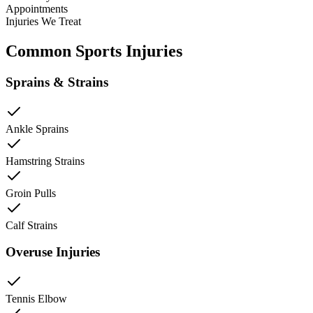
Appointments
Injuries We Treat
Common Sports Injuries
Sprains & Strains
Ankle Sprains
Hamstring Strains
Groin Pulls
Calf Strains
Overuse Injuries
Tennis Elbow