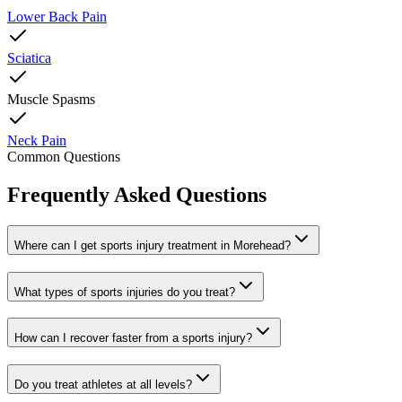
Lower Back Pain
Sciatica
Muscle Spasms
Neck Pain
Common Questions
Frequently Asked Questions
Where can I get sports injury treatment in Morehead?
What types of sports injuries do you treat?
How can I recover faster from a sports injury?
Do you treat athletes at all levels?