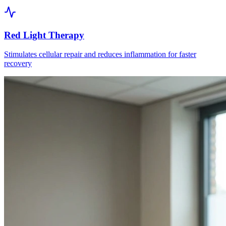
Red Light Therapy
Stimulates cellular repair and reduces inflammation for faster
recovery