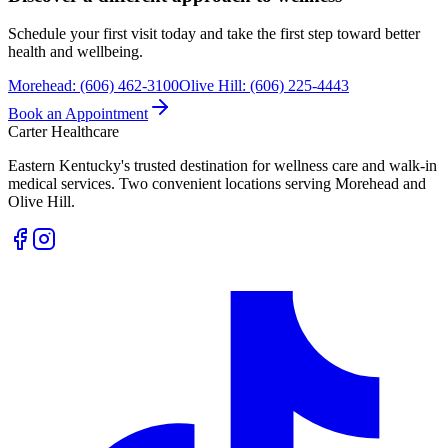
Schedule your first visit today and take the first step toward better
health and wellbeing.
Morehead
:
(606) 462-3100
Olive Hill
:
(606) 225-4443
Book an Appointment
Carter Healthcare
Eastern Kentucky's trusted destination for wellness care and walk-in
medical services. Two convenient locations serving Morehead and
Olive Hill.