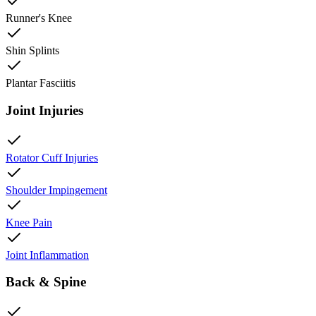
Runner's Knee
Shin Splints
Plantar Fasciitis
Joint Injuries
Rotator Cuff Injuries
Shoulder Impingement
Knee Pain
Joint Inflammation
Back & Spine