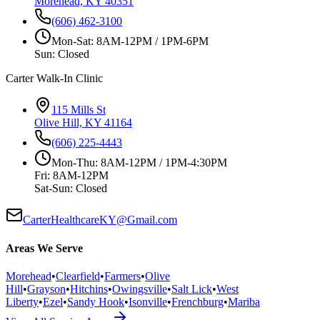
Morehead, KY 40351
(606) 462-3100
Mon-Sat: 8AM-12PM / 1PM-6PM
Sun: Closed
Carter Walk-In Clinic
115 Mills St
Olive Hill, KY 41164
(606) 225-4443
Mon-Thu: 8AM-12PM / 1PM-4:30PM
Fri: 8AM-12PM
Sat-Sun: Closed
CarterHealthcareKY@Gmail.com
Areas We Serve
Morehead
•
Clearfield
•
Farmers
•
Olive
Hill
•
Grayson
•
Hitchins
•
Owingsville
•
Salt Lick
•
West
Liberty
•
Ezel
•
Sandy Hook
•
Isonville
•
Frenchburg
•
Mariba