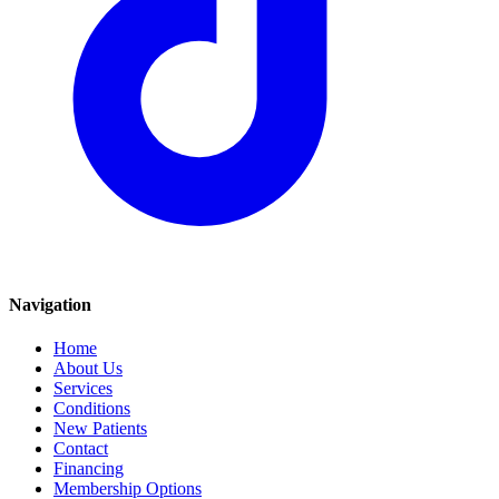
Navigation
Home
About Us
Services
Conditions
New Patients
Contact
Financing
Membership Options