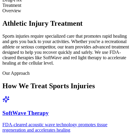
Treatment
Overview
Athletic Injury Treatment
Sports injuries require specialized care that promotes rapid healing
and gets you back to your activities. Whether you're a recreational
athlete or serious competitor, our team provides advanced treatment
designed to help you recover quickly and safely. We use FDA-
cleared therapies like SoftWave and red light therapy to accelerate
healing at the cellular level.
Our Approach
How We Treat Sports Injuries
SoftWave Therapy
FDA-cleared acoustic wave technology promotes tissue
regeneration and accelerates healing