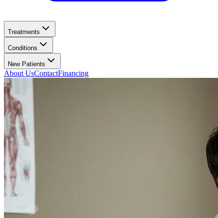
Treatments
Conditions
New Patients
About Us
Contact
Financing