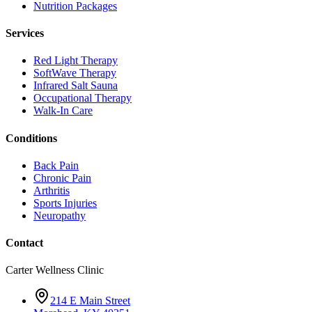
Nutrition Packages
Services
Red Light Therapy
SoftWave Therapy
Infrared Salt Sauna
Occupational Therapy
Walk-In Care
Conditions
Back Pain
Chronic Pain
Arthritis
Sports Injuries
Neuropathy
Contact
Carter Wellness Clinic
214 E Main Street