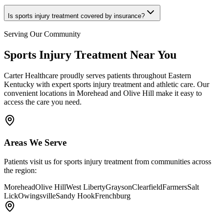
Is sports injury treatment covered by insurance?
Serving Our Community
Sports Injury Treatment
Near You
Carter Healthcare
proudly serves patients throughout Eastern
Kentucky with
expert sports injury treatment and athletic care
. Our
convenient locations in Morehead and Olive Hill make it easy to
access the care you need.
Areas We Serve
Patients visit us for
sports injury treatment
from communities across
the region:
Morehead
Olive Hill
West Liberty
Grayson
Clearfield
Farmers
Salt
Lick
Owingsville
Sandy Hook
Frenchburg