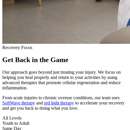
Recovery Focus
Get Back in the Game
Our approach goes beyond just treating your injury. We focus on
helping you heal properly and return to your activities by using
advanced therapies that promote cellular regeneration and reduce
inflammation.
From acute injuries to chronic overuse conditions, our team uses
SoftWave therapy
and
red light therapy
to accelerate your recovery
and get you back to doing what you love.
All Levels
Youth to Adult
Same Day