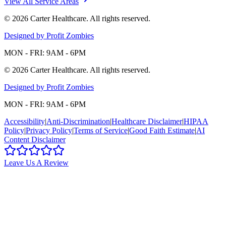
View All Service Areas
©
2026
Carter Healthcare
. All rights reserved.
Designed by Profit Zombies
MON - FRI: 9AM - 6PM
©
2026
Carter Healthcare
. All rights reserved.
Designed by Profit Zombies
MON - FRI: 9AM - 6PM
Accessibility
|
Anti-Discrimination
|
Healthcare Disclaimer
|
HIPAA
Policy
|
Privacy Policy
|
Terms of Service
|
Good Faith Estimate
|
AI
Content Disclaimer
Leave Us A Review