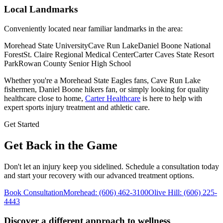
Local Landmarks
Conveniently located near familiar landmarks in the area:
Morehead State University
Cave Run Lake
Daniel Boone National
Forest
St. Claire Regional Medical Center
Carter Caves State Resort
Park
Rowan County Senior High School
Whether you're a
Morehead State Eagles fans, Cave Run Lake
fishermen, Daniel Boone hikers
fan, or simply looking for quality
healthcare close to home,
Carter Healthcare
is here to help with
expert sports injury treatment and athletic care
.
Get Started
Get Back in the Game
Don't let an injury keep you sidelined. Schedule a consultation today
and start your recovery with our advanced treatment options.
Book Consultation
Morehead
:
(606) 462-3100
Olive Hill
:
(606) 225-
4443
Discover a different approach to wellness