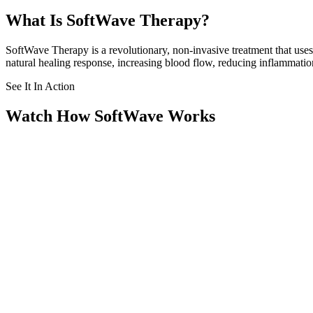
What Is SoftWave Therapy?
SoftWave Therapy is a revolutionary, non-invasive treatment that use
natural healing response, increasing blood flow, reducing inflammation
See It In Action
Watch How SoftWave Works