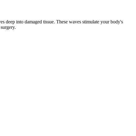
aves deep into damaged tissue. These waves stimulate your body's
 surgery.