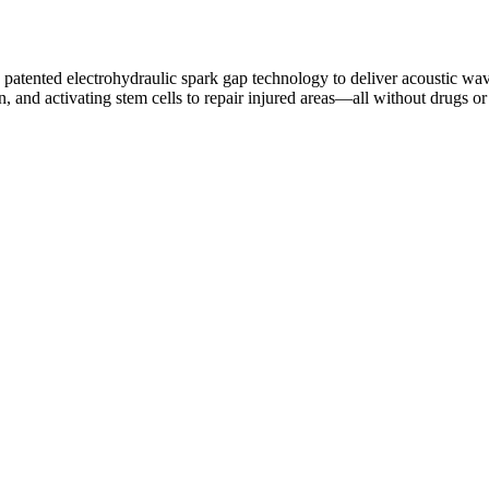
s patented electrohydraulic spark gap technology to deliver acoustic w
, and activating stem cells to repair injured areas—all without drugs or