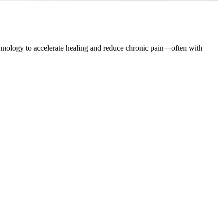
hnology to accelerate healing and reduce chronic pain—often with