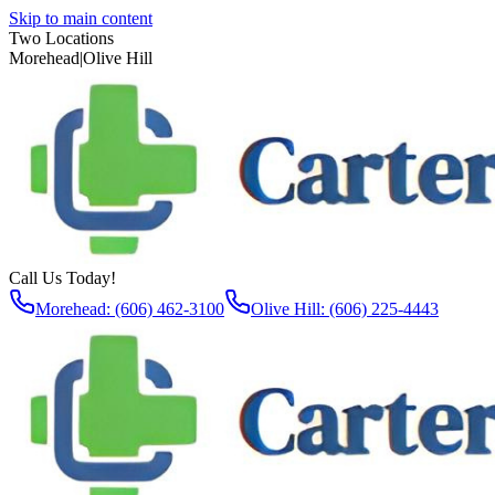
Skip to main content
Two Locations
Morehead
|
Olive Hill
Call Us Today!
Morehead: (606) 462-3100
Olive Hill: (606) 225-4443