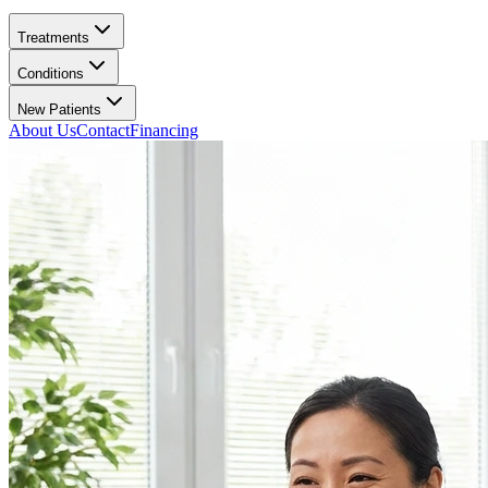
Treatments
Conditions
New Patients
About Us
Contact
Financing