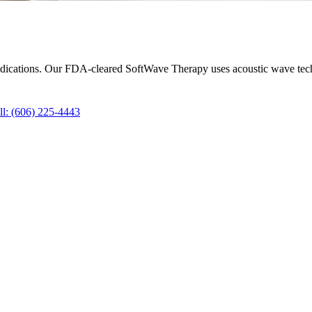
 medications. Our FDA-cleared SoftWave Therapy uses acoustic wave tec
ll
:
(606) 225-4443