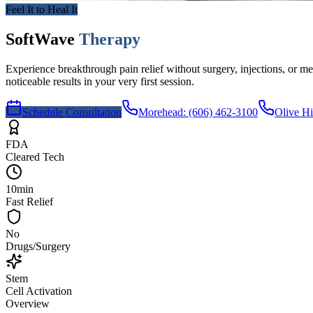
Feel It to Heal It
SoftWave
Therapy
Experience breakthrough pain relief without surgery, injections, or
noticeable results in your very first session.
Schedule Consultation
Morehead
:
(606) 462-3100
Olive Hi
FDA
Cleared Tech
10min
Fast Relief
No
Drugs/Surgery
Stem
Cell Activation
Overview