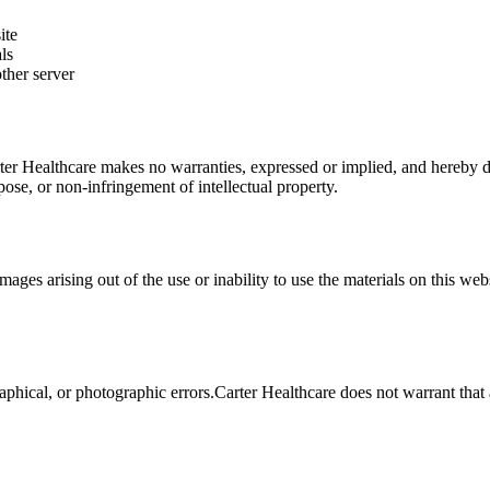
ite
ls
ther server
ter Healthcare
makes no warranties, expressed or implied, and hereby dis
rpose, or non-infringement of intellectual property.
amages arising out of the use or inability to use the materials on this web
aphical, or photographic errors.
Carter Healthcare
does not warrant that