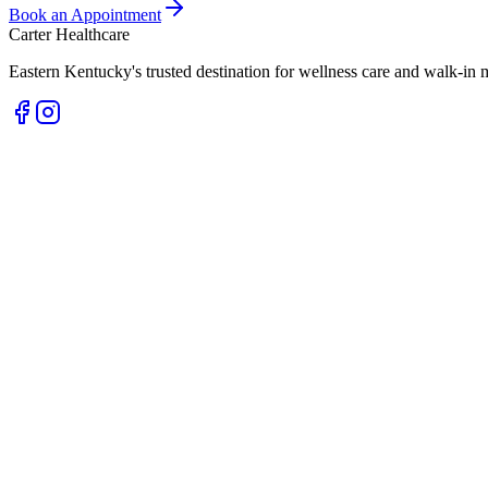
Book an Appointment
Carter Healthcare
Eastern Kentucky's trusted destination for wellness care and walk-in