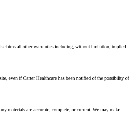
claims all other warranties including, without limitation, implied
site, even if
Carter Healthcare
has been notified of the possibility of
 any materials are accurate, complete, or current. We may make