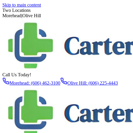
Skip to main content
Two Locations
Morehead
|
Olive Hill
Call Us Today!
Morehead: (606) 462-3100
Olive Hill: (606) 225-4443