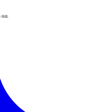
 Hill.