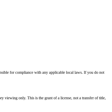
nsible for compliance with any applicable local laws. If you do not
 viewing only. This is the grant of a license, not a transfer of title,