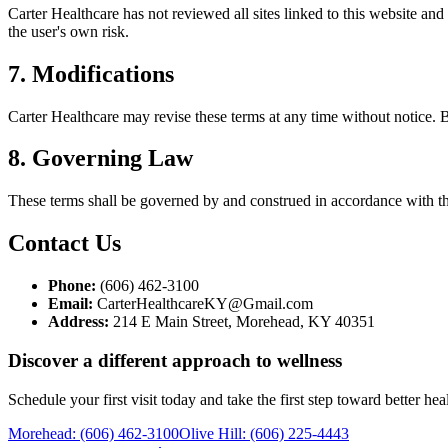
Carter Healthcare
has not reviewed all sites linked to this website and
the user's own risk.
7. Modifications
Carter Healthcare
may revise these terms at any time without notice. B
8. Governing Law
These terms shall be governed by and construed in accordance with th
Contact Us
Phone:
(606) 462-3100
Email:
CarterHealthcareKY@Gmail.com
Address:
214 E Main Street, Morehead, KY 40351
Discover a different approach to wellness
Schedule your first visit today and take the first step toward better he
Morehead
:
(606) 462-3100
Olive Hill
:
(606) 225-4443