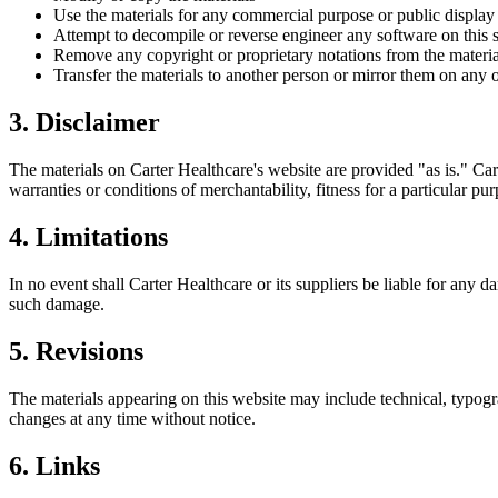
Use the materials for any commercial purpose or public display
Attempt to decompile or reverse engineer any software on this s
Remove any copyright or proprietary notations from the materia
Transfer the materials to another person or mirror them on any o
3. Disclaimer
The materials on
Carter Healthcare
's website are provided "as is."
Car
warranties or conditions of merchantability, fitness for a particular pu
4. Limitations
In no event shall
Carter Healthcare
or its suppliers be liable for any d
such damage.
5. Revisions
The materials appearing on this website may include technical, typogr
changes at any time without notice.
6. Links