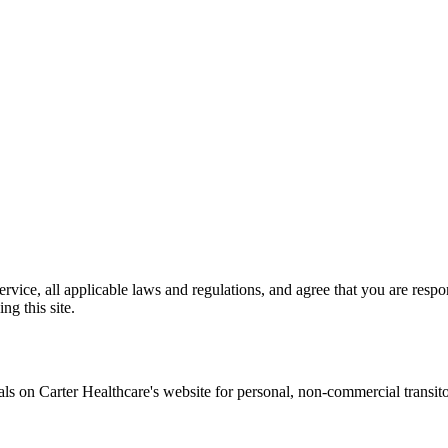
vice, all applicable laws and regulations, and agree that you are respo
ng this site.
ials on
Carter Healthcare
's website for personal, non-commercial transitory