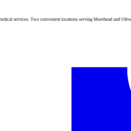
 medical services. Two convenient locations serving Morehead and Olive