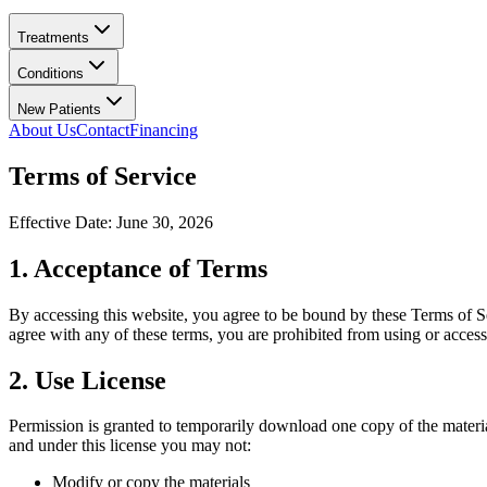
Treatments
Conditions
New Patients
About Us
Contact
Financing
Terms of Service
Effective Date:
June 30, 2026
1. Acceptance of Terms
By accessing this website, you agree to be bound by these Terms of Ser
agree with any of these terms, you are prohibited from using or accessi
2. Use License
Permission is granted to temporarily download one copy of the mater
and under this license you may not:
Modify or copy the materials