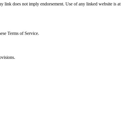
 any link does not imply endorsement. Use of any linked website is at
hese Terms of Service.
ovisions.