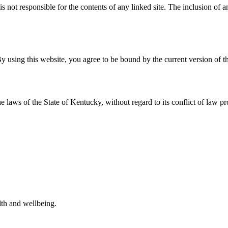
 is not responsible for the contents of any linked site. The inclusion of
y using this website, you agree to be bound by the current version of t
e laws of the State of
Kentucky
, without regard to its conflict of law pr
alth and wellbeing.