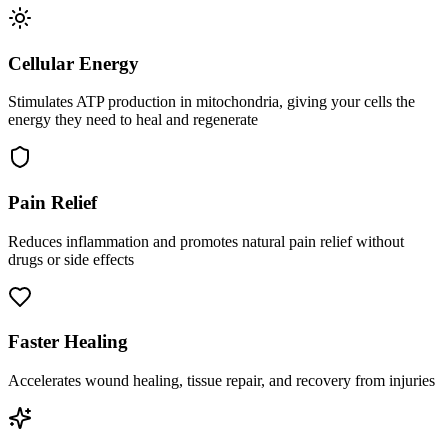
Cellular Energy
Stimulates ATP production in mitochondria, giving your cells the
energy they need to heal and regenerate
Pain Relief
Reduces inflammation and promotes natural pain relief without
drugs or side effects
Faster Healing
Accelerates wound healing, tissue repair, and recovery from injuries