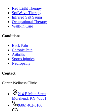
Red Light Therapy
SoftWave Therapy
Infrared Salt Sauna
Occupational Therapy
Walk-In Care
Conditions
Back Pain
Chronic Pain
Arthritis
Sports Injuries
Neuropathy
Contact
Carter Wellness Clinic
214 E Main Street
Morehead, KY 40351
(606) 462-3100