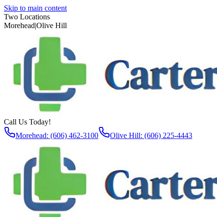
Skip to main content
Two Locations
Morehead
|
Olive Hill
Call Us Today!
Morehead: (606) 462-3100
Olive Hill: (606) 225-4443