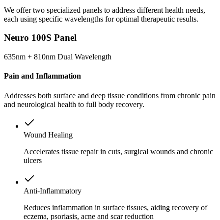
We offer two specialized panels to address different health needs,
each using specific wavelengths for optimal therapeutic results.
Neuro 100S Panel
635nm + 810nm Dual Wavelength
Pain and Inflammation
Addresses both surface and deep tissue conditions from chronic pain
and neurological health to full body recovery.
Wound Healing
Accelerates tissue repair in cuts, surgical wounds and chronic
ulcers
Anti-Inflammatory
Reduces inflammation in surface tissues, aiding recovery of
eczema, psoriasis, acne and scar reduction