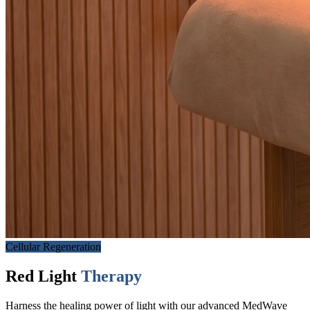
Cellular Regeneration
Red Light
Therapy
Harness the healing power of light with our advanced MedWave