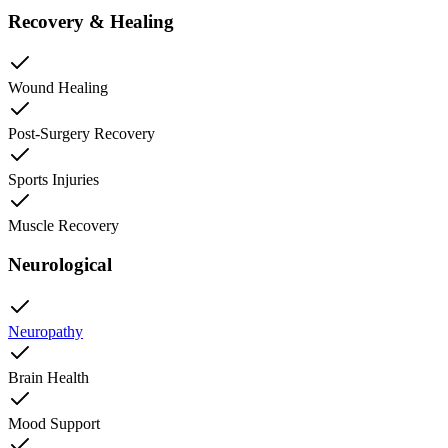
Recovery & Healing
Wound Healing
Post-Surgery Recovery
Sports Injuries
Muscle Recovery
Neurological
Neuropathy
Brain Health
Mood Support