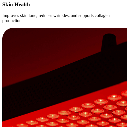
Skin Health
Improves skin tone, reduces wrinkles, and supports collagen
production