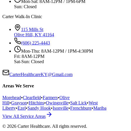
Mon-Sat: 8AM-12PM / 1PM-6PM
Sun: Closed
Carter Walk-In Clinic
115 Mills St
Olive Hill, KY 41164
(606) 225-4443
Mon-Thu: 8AM-12PM / 1PM-4:30PM
Fri: 8AM-12PM
Sat-Sun: Closed
CarterHealthcareKY@Gmail.com
Areas We Serve
Morehead
•
Clearfield
•
Farmers
•
Olive
Hill
•
Grayson
•
Hitchins
•
Owingsville
•
Salt Lick
•
West
Liberty
•
Ezel
•
Sandy Hook
•
Isonville
•
Frenchburg
•
Mariba
View All Service Areas
©
2026
Carter Healthcare
. All rights reserved.