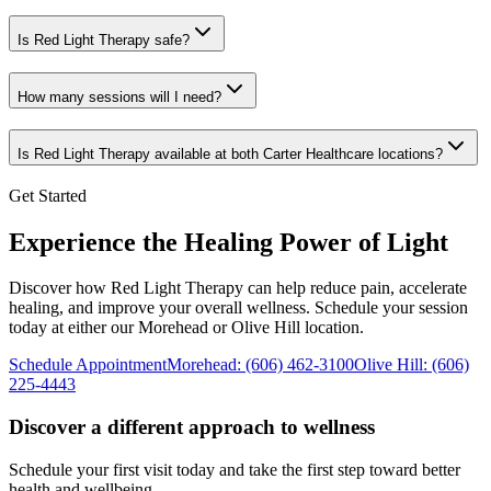
Is Red Light Therapy safe?
How many sessions will I need?
Is Red Light Therapy available at both Carter Healthcare locations?
Get Started
Experience the Healing Power of Light
Discover how Red Light Therapy can help reduce pain, accelerate
healing, and improve your overall wellness. Schedule your session
today at either our Morehead or Olive Hill location.
Schedule Appointment
Morehead
:
(606) 462-3100
Olive Hill
:
(606)
225-4443
Discover a different approach to wellness
Schedule your first visit today and take the first step toward better
health and wellbeing.