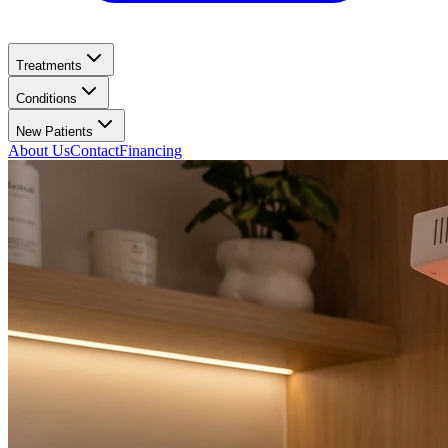
Treatments
Conditions
New Patients
About Us
Contact
Financing