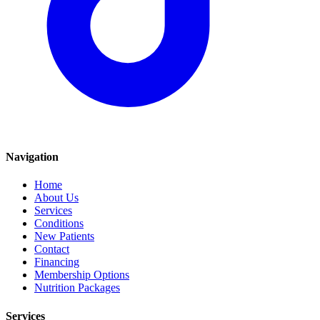
Navigation
Home
About Us
Services
Conditions
New Patients
Contact
Financing
Membership Options
Nutrition Packages
Services