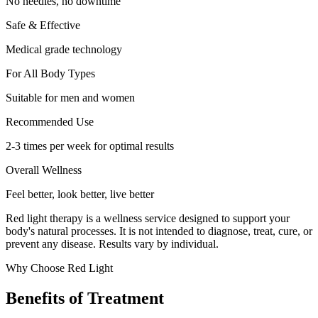
No needles, no downtime
Safe & Effective
Medical grade technology
For All Body Types
Suitable for men and women
Recommended Use
2-3 times per week for optimal results
Overall Wellness
Feel better, look better, live better
Red light therapy is a wellness service designed to support your
body's natural processes. It is not intended to diagnose, treat, cure, or
prevent any disease. Results vary by individual.
Why Choose Red Light
Benefits of Treatment