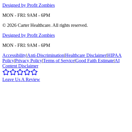
Designed by Profit Zombies
MON - FRI: 9AM - 6PM
©
2026
Carter Healthcare
. All rights reserved.
Designed by Profit Zombies
MON - FRI: 9AM - 6PM
Accessibility
|
Anti-Discrimination
|
Healthcare Disclaimer
|
HIPAA
Policy
|
Privacy Policy
|
Terms of Service
|
Good Faith Estimate
|
AI
Content Disclaimer
Leave Us A Review