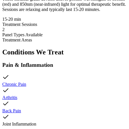
(red) and 850nm (near-infrared) light for optimal therapeutic benefit.
Sessions are relaxing and typically last 15-20 minutes.
15-20 min
Treatment Sessions
2
Panel Types Available
Treatment Areas
Conditions We Treat
Pain & Inflammation
Chronic Pain
Arthritis
Back Pain
Joint Inflammation