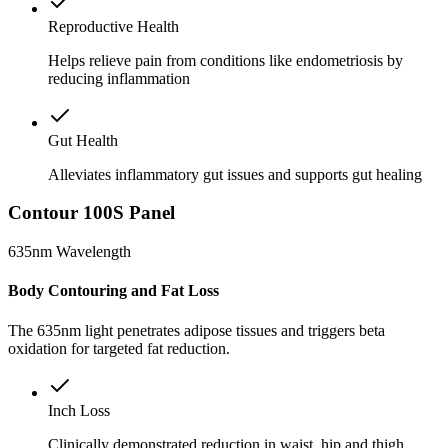
Reproductive Health
Helps relieve pain from conditions like endometriosis by
reducing inflammation
Gut Health
Alleviates inflammatory gut issues and supports gut healing
Contour 100S Panel
635nm Wavelength
Body Contouring and Fat Loss
The 635nm light penetrates adipose tissues and triggers beta
oxidation for targeted fat reduction.
Inch Loss
Clinically demonstrated reduction in waist, hip and thigh