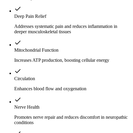
Deep Pain Relief
Addresses systematic pain and reduces inflammation in
deeper musculoskeletal tissues
Mitochondrial Function
Increases ATP production, boosting cellular energy
Circulation
Enhances blood flow and oxygenation
Nerve Health
Promotes nerve repair and reduces discomfort in neuropathic
conditions