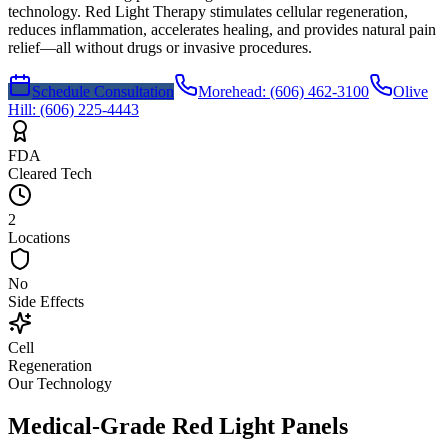
technology. Red Light Therapy stimulates cellular regeneration,
reduces inflammation, accelerates healing, and provides natural pain
relief—all without drugs or invasive procedures.
Schedule Consultation
Morehead
:
(606) 462-3100
Olive
Hill
:
(606) 225-4443
FDA
Cleared Tech
2
Locations
No
Side Effects
Cell
Regeneration
Our Technology
Medical-Grade Red Light Panels