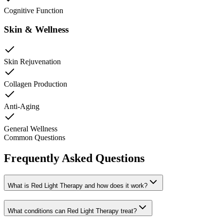
Cognitive Function
Skin & Wellness
Skin Rejuvenation
Collagen Production
Anti-Aging
General Wellness
Common Questions
Frequently Asked Questions
What is Red Light Therapy and how does it work?
What conditions can Red Light Therapy treat?