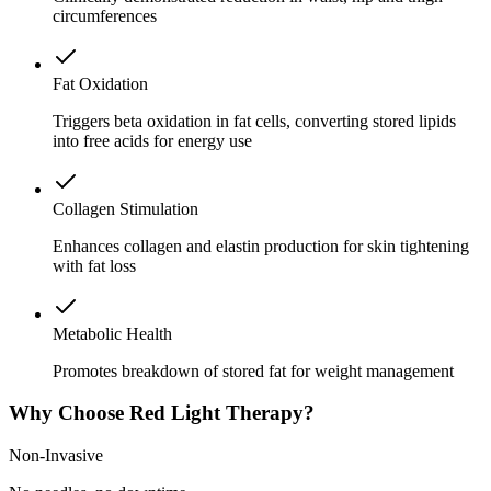
circumferences
Fat Oxidation
Triggers beta oxidation in fat cells, converting stored lipids
into free acids for energy use
Collagen Stimulation
Enhances collagen and elastin production for skin tightening
with fat loss
Metabolic Health
Promotes breakdown of stored fat for weight management
Why Choose Red Light Therapy?
Non-Invasive