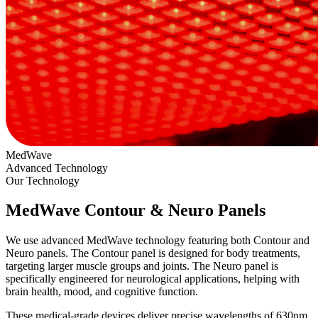
MedWave
Advanced Technology
Our Technology
MedWave Contour & Neuro Panels
We use advanced MedWave technology featuring both Contour and
Neuro panels. The Contour panel is designed for body treatments,
targeting larger muscle groups and joints. The Neuro panel is
specifically engineered for neurological applications, helping with
brain health, mood, and cognitive function.
These medical-grade devices deliver precise wavelengths of 630nm