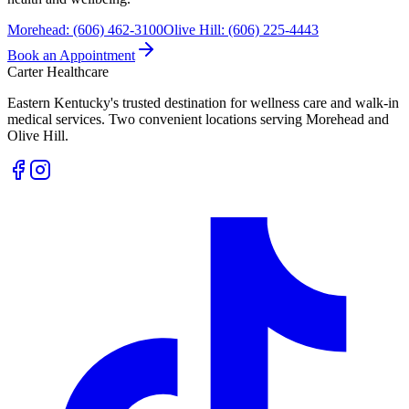
Morehead
:
(606) 462-3100
Olive Hill
:
(606) 225-4443
Book an Appointment
Carter Healthcare
Eastern Kentucky's trusted destination for wellness care and walk-in
medical services. Two convenient locations serving Morehead and
Olive Hill.