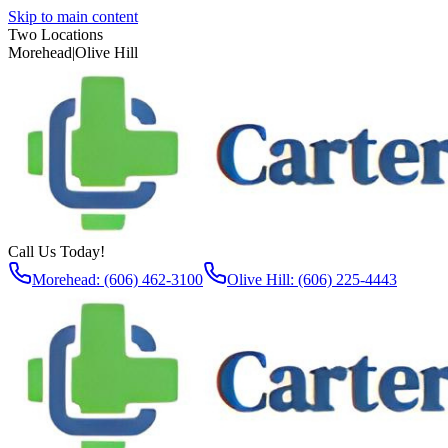
Skip to main content
Two Locations
Morehead
|
Olive Hill
Call Us Today!
Morehead: (606) 462-3100
Olive Hill: (606) 225-4443