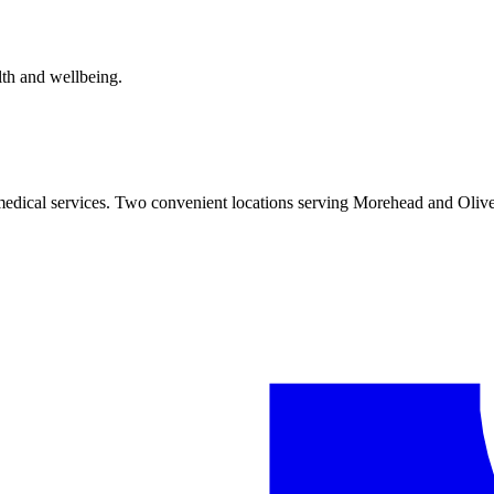
alth and wellbeing.
 medical services. Two convenient locations serving Morehead and Olive