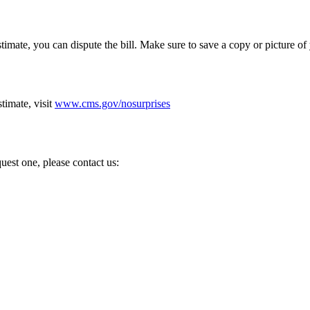
Estimate, you can dispute the bill. Make sure to save a copy or picture o
imate, visit
www.cms.gov/nosurprises
uest one, please contact us: