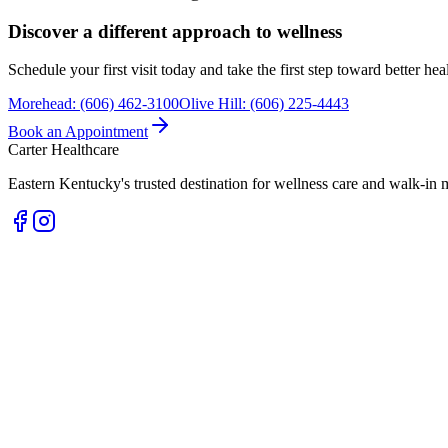
Discover a different approach to wellness
Schedule your first visit today and take the first step toward better he
Morehead
:
(606) 462-3100
Olive Hill
:
(606) 225-4443
Book an Appointment
Carter Healthcare
Eastern Kentucky's trusted destination for wellness care and walk-in