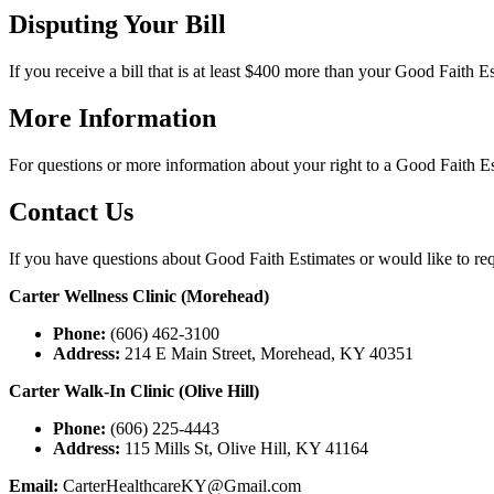
Disputing Your Bill
If you receive a bill that is at least $400 more than your Good Faith 
More Information
For questions or more information about your right to a Good Faith Est
Contact Us
If you have questions about Good Faith Estimates or would like to req
Carter Wellness Clinic
(
Morehead
)
Phone:
(606) 462-3100
Address:
214 E Main Street, Morehead, KY 40351
Carter Walk-In Clinic
(
Olive Hill
)
Phone:
(606) 225-4443
Address:
115 Mills St, Olive Hill, KY 41164
Email:
CarterHealthcareKY@Gmail.com