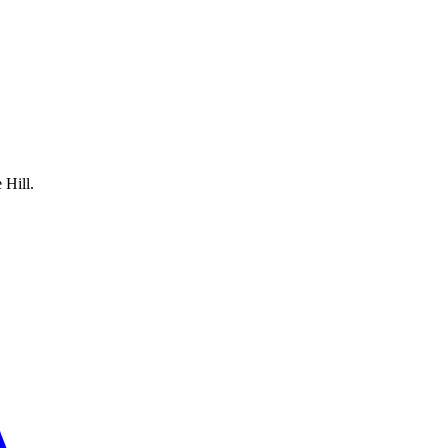
 Hill.