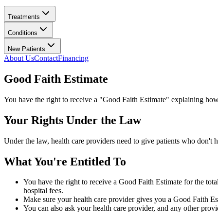
Treatments
Conditions
New Patients
About Us
Contact
Financing
Good Faith Estimate
You have the right to receive a "Good Faith Estimate" explaining how
Your Rights Under the Law
Under the law, health care providers need to give patients who don't h
What You're Entitled To
You have the right to receive a Good Faith Estimate for the tota
hospital fees.
Make sure your health care provider gives you a Good Faith Esti
You can also ask your health care provider, and any other prov