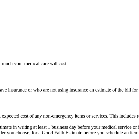
 much your medical care will cost.
ave insurance or who are not using insurance an estimate of the bill for
l expected cost of any non-emergency items or services. This includes re
mate in writing at least 1 business day before your medical service or 
ider you choose, for a Good Faith Estimate before you schedule an item 