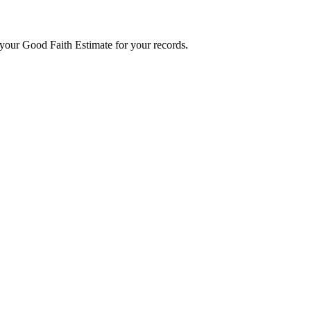
f your Good Faith Estimate for your records.