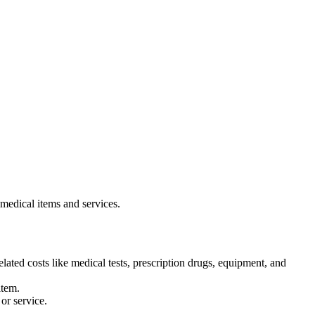
 medical items and services.
lated costs like medical tests, prescription drugs, equipment, and
item.
or service.