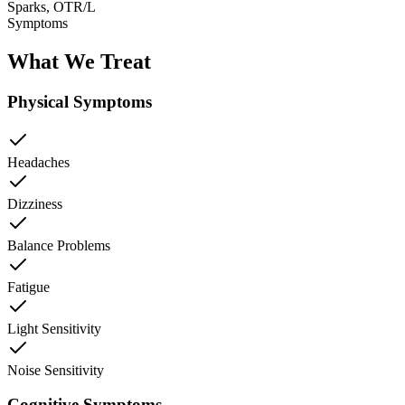
Sparks, OTR/L
Symptoms
What We Treat
Physical Symptoms
Headaches
Dizziness
Balance Problems
Fatigue
Light Sensitivity
Noise Sensitivity
Cognitive Symptoms