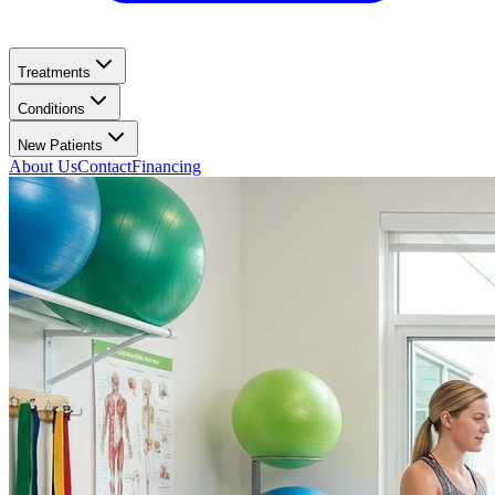
Treatments
Conditions
New Patients
About Us
Contact
Financing