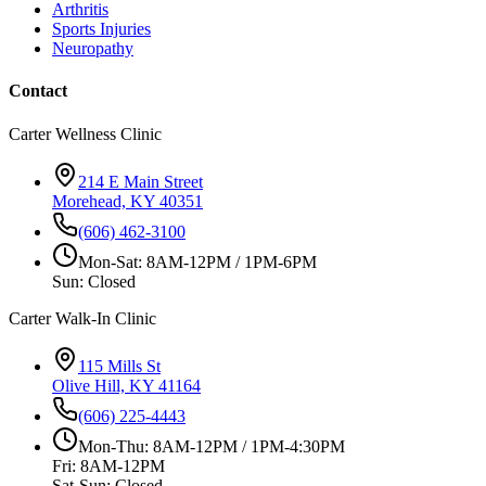
Arthritis
Sports Injuries
Neuropathy
Contact
Carter Wellness Clinic
214 E Main Street
Morehead, KY 40351
(606) 462-3100
Mon-Sat: 8AM-12PM / 1PM-6PM
Sun: Closed
Carter Walk-In Clinic
115 Mills St
Olive Hill, KY 41164
(606) 225-4443
Mon-Thu: 8AM-12PM / 1PM-4:30PM
Fri: 8AM-12PM
Sat-Sun: Closed