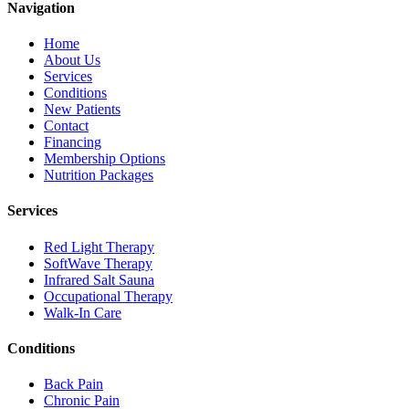
Navigation
Home
About Us
Services
Conditions
New Patients
Contact
Financing
Membership Options
Nutrition Packages
Services
Red Light Therapy
SoftWave Therapy
Infrared Salt Sauna
Occupational Therapy
Walk-In Care
Conditions
Back Pain
Chronic Pain