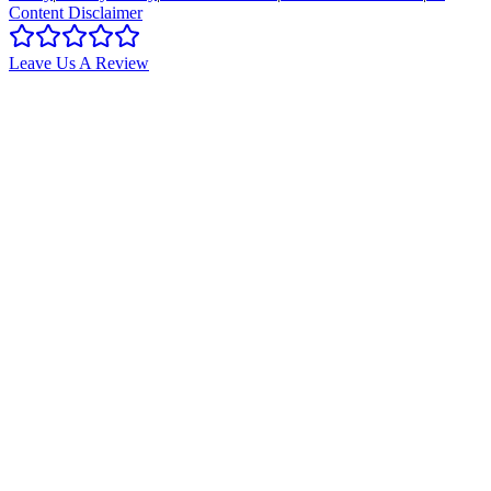
Content Disclaimer
Leave Us A Review