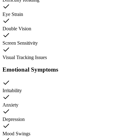
Eye Strain
Double Vision
Screen Sensitivity
Visual Tracking Issues
Emotional Symptoms
Irritability
Anxiety
Depression
Mood Swings