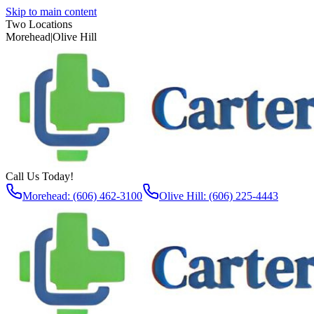
Skip to main content
Two Locations
Morehead
|
Olive Hill
Call Us Today!
Morehead: (606) 462-3100
Olive Hill: (606) 225-4443