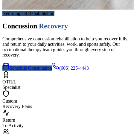
Neurological Rehabilitation
Concussion
Recovery
Comprehensive concussion rehabilitation to help you recover fully
and return to your daily activities, work, and sports safely. Our
occupational therapy team guides you through every step of
recovery.
Schedule Consultation
(606) 225-4443
OTR/L
Specialist
Custom
Recovery Plans
Return
To Activity