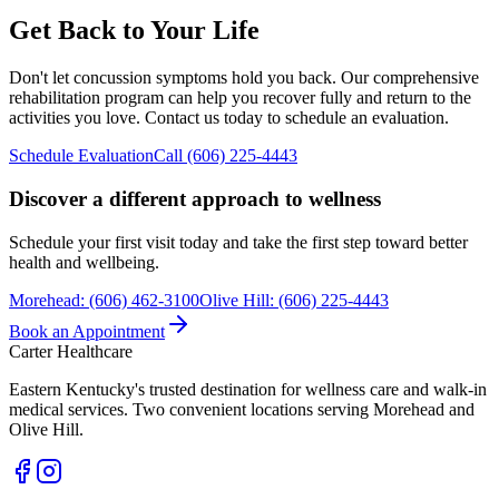
Get Back to Your Life
Don't let concussion symptoms hold you back. Our comprehensive
rehabilitation program can help you recover fully and return to the
activities you love. Contact us today to schedule an evaluation.
Schedule Evaluation
Call (606) 225-4443
Discover a different approach to wellness
Schedule your first visit today and take the first step toward better
health and wellbeing.
Morehead
:
(606) 462-3100
Olive Hill
:
(606) 225-4443
Book an Appointment
Carter Healthcare
Eastern Kentucky's trusted destination for wellness care and walk-in
medical services. Two convenient locations serving Morehead and
Olive Hill.