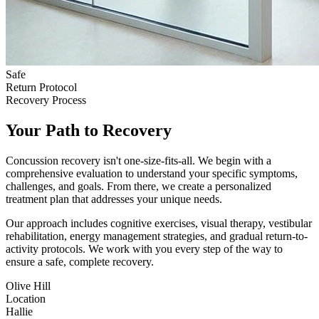
Safe
Return Protocol
Recovery Process
Your Path to Recovery
Concussion recovery isn't one-size-fits-all. We begin with a
comprehensive evaluation to understand your specific symptoms,
challenges, and goals. From there, we create a personalized
treatment plan that addresses your unique needs.
Our approach includes cognitive exercises, visual therapy, vestibular
rehabilitation, energy management strategies, and gradual return-to-
activity protocols. We work with you every step of the way to
ensure a safe, complete recovery.
Olive Hill
Location
Hallie