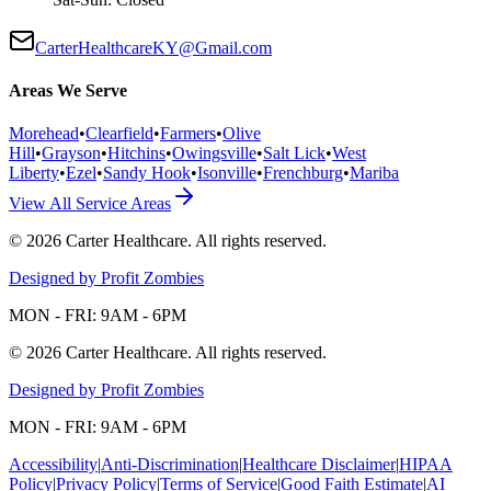
CarterHealthcareKY@Gmail.com
Areas We Serve
Morehead
•
Clearfield
•
Farmers
•
Olive
Hill
•
Grayson
•
Hitchins
•
Owingsville
•
Salt Lick
•
West
Liberty
•
Ezel
•
Sandy Hook
•
Isonville
•
Frenchburg
•
Mariba
View All Service Areas
©
2026
Carter Healthcare
. All rights reserved.
Designed by Profit Zombies
MON - FRI: 9AM - 6PM
©
2026
Carter Healthcare
. All rights reserved.
Designed by Profit Zombies
MON - FRI: 9AM - 6PM
Accessibility
|
Anti-Discrimination
|
Healthcare Disclaimer
|
HIPAA
Policy
|
Privacy Policy
|
Terms of Service
|
Good Faith Estimate
|
AI