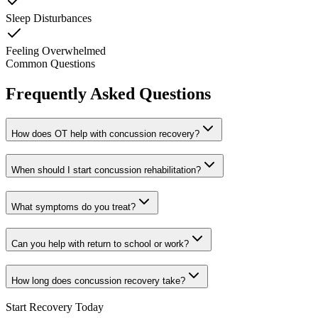
Sleep Disturbances
Feeling Overwhelmed
Common Questions
Frequently Asked Questions
How does OT help with concussion recovery?
When should I start concussion rehabilitation?
What symptoms do you treat?
Can you help with return to school or work?
How long does concussion recovery take?
Start Recovery Today