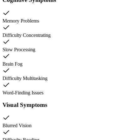
Memory Problems
Difficulty Concentrating
Slow Processing
Brain Fog
Difficulty Multitasking
Word-Finding Issues
Visual Symptoms
Blurred Vision
Difficulty Reading