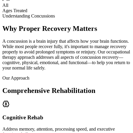
All
Ages Treated
Understanding Concussions
Why Proper Recovery Matters
A concussion is a brain injury that affects how your brain functions.
While most people recover fully, it's important to manage recovery
properly to avoid prolonged symptoms or reinjury. Our occupational
therapy approach addresses all aspects of concussion recovery—
cognitive, physical, emotional, and functional—to help you return to
your normal life safely.
Our Approach
Comprehensive Rehabilitation
Cognitive Rehab
Address memory, attention, processing speed, and executive