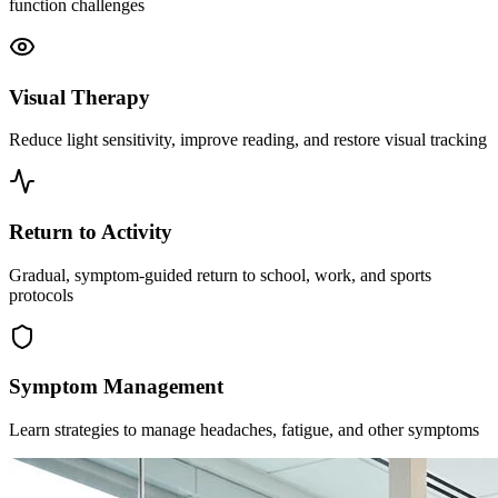
function challenges
Visual Therapy
Reduce light sensitivity, improve reading, and restore visual tracking
Return to Activity
Gradual, symptom-guided return to school, work, and sports
protocols
Symptom Management
Learn strategies to manage headaches, fatigue, and other symptoms