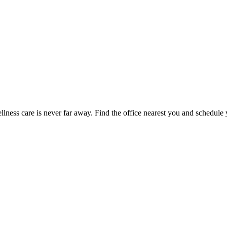
ness care is never far away. Find the office nearest you and schedule y