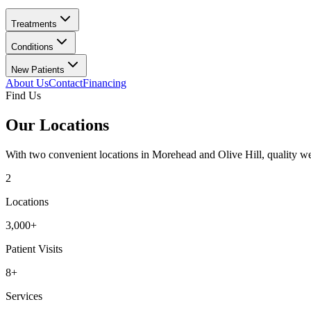
Treatments
Conditions
New Patients
About Us
Contact
Financing
Find Us
Our Locations
With two convenient locations in Morehead and Olive Hill, quality well
2
Locations
3,000+
Patient Visits
8+
Services