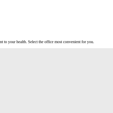
t to your health. Select the office most convenient for you.