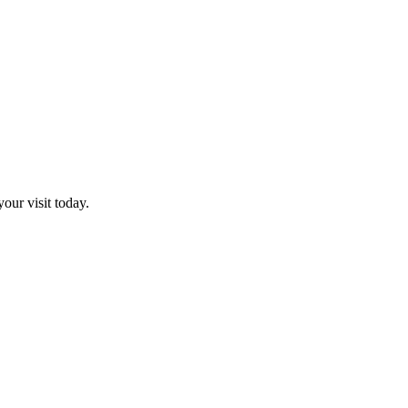
our visit today.