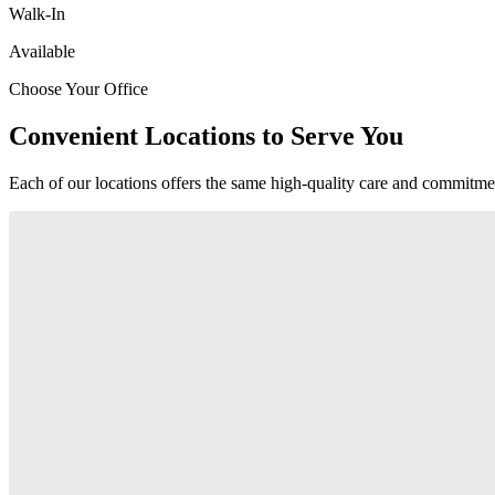
Walk-In
Available
Choose Your Office
Convenient Locations to Serve You
Each of our locations offers the same high-quality care and commitmen