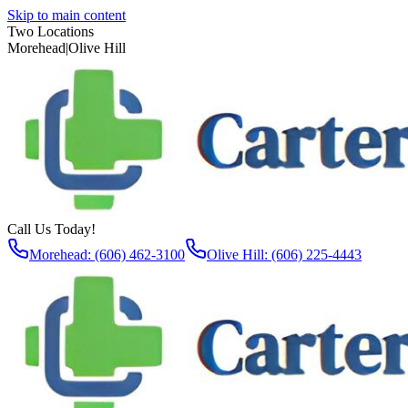
Skip to main content
Two Locations
Morehead
|
Olive Hill
Call Us Today!
Morehead: (606) 462-3100
Olive Hill: (606) 225-4443