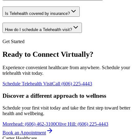
Is Telehealth covered by insurance?
How do I schedule a Telehealth visit?
Get Started
Ready to Connect Virtually?
Experience convenient healthcare from anywhere. Schedule your
telehealth visit today.
Schedule Telehealth Visit
Call (606) 225-4443
Discover a different approach to wellness
Schedule your first visit today and take the first step toward better
health and wellbeing.
Morehead
:
(606) 462-3100
Olive Hill
:
(606) 225-4443
Book an Appointment
Carter Healthcare