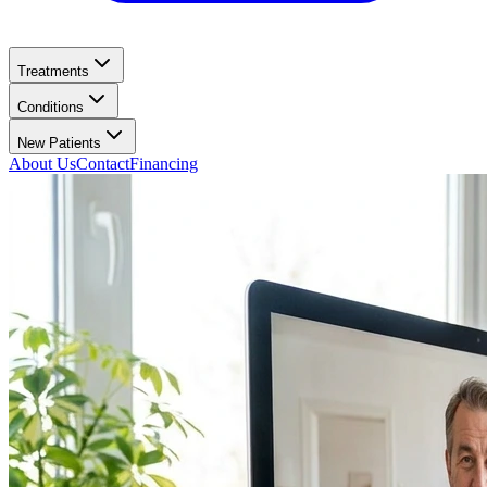
Treatments
Conditions
New Patients
About Us
Contact
Financing