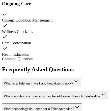
Ongoing Care
Chronic Condition Management
Wellness Check-Ins
Care Coordination
Health Education
Common Questions
Frequently Asked Questions
What is a Telehealth visit and how does it work?
What conditions or concerns can be addressed through Telehealth?
What technology do I need for a Telehealth visit?