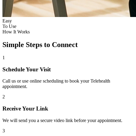
Easy
To Use
How It Works
Simple Steps to Connect
1
Schedule Your Visit
Call us or use online scheduling to book your Telehealth
appointment.
2
Receive Your Link
We will send you a secure video link before your appointment.
3