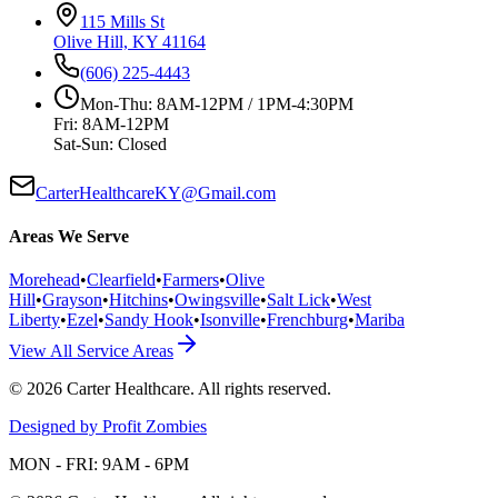
115 Mills St
Olive Hill, KY 41164
(606) 225-4443
Mon-Thu: 8AM-12PM / 1PM-4:30PM
Fri: 8AM-12PM
Sat-Sun: Closed
CarterHealthcareKY@Gmail.com
Areas We Serve
Morehead
•
Clearfield
•
Farmers
•
Olive
Hill
•
Grayson
•
Hitchins
•
Owingsville
•
Salt Lick
•
West
Liberty
•
Ezel
•
Sandy Hook
•
Isonville
•
Frenchburg
•
Mariba
View All Service Areas
©
2026
Carter Healthcare
. All rights reserved.
Designed by Profit Zombies
MON - FRI: 9AM - 6PM