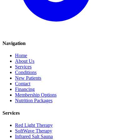
Navigation
Home
About Us
Services
Conditions
New Patients
Contact
Financing
Membership Options
Nutrition Packages
Services
Red Light Therapy
SoftWave Therapy
Infrared Salt Sauna