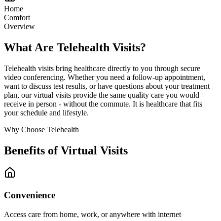
Home
Comfort
Overview
What Are Telehealth Visits?
Telehealth visits bring healthcare directly to you through secure
video conferencing. Whether you need a follow-up appointment,
want to discuss test results, or have questions about your treatment
plan, our virtual visits provide the same quality care you would
receive in person - without the commute. It is healthcare that fits
your schedule and lifestyle.
Why Choose Telehealth
Benefits of Virtual Visits
Convenience
Access care from home, work, or anywhere with internet