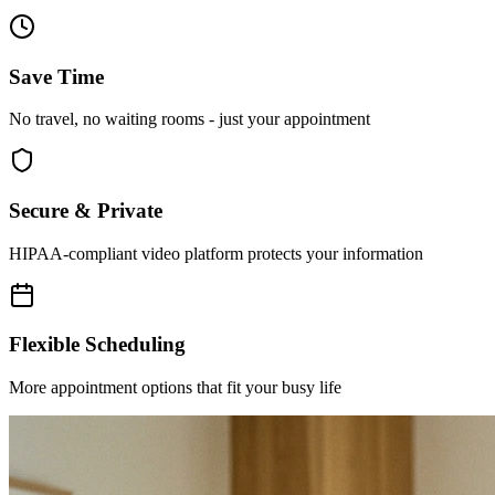
Save Time
No travel, no waiting rooms - just your appointment
Secure & Private
HIPAA-compliant video platform protects your information
Flexible Scheduling
More appointment options that fit your busy life