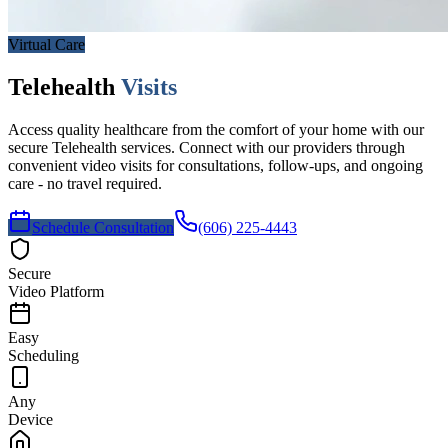
Virtual Care
Telehealth
Visits
Access quality healthcare from the comfort of your home with our
secure Telehealth services. Connect with our providers through
convenient video visits for consultations, follow-ups, and ongoing
care - no travel required.
Schedule Consultation
(606) 225-4443
Secure
Video Platform
Easy
Scheduling
Any
Device