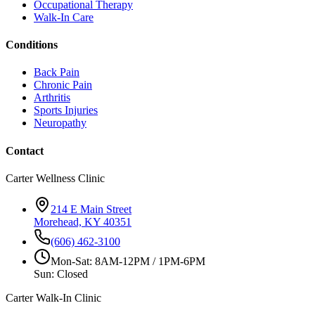
Occupational Therapy
Walk-In Care
Conditions
Back Pain
Chronic Pain
Arthritis
Sports Injuries
Neuropathy
Contact
Carter Wellness Clinic
214 E Main Street
Morehead, KY 40351
(606) 462-3100
Mon-Sat: 8AM-12PM / 1PM-6PM
Sun: Closed
Carter Walk-In Clinic