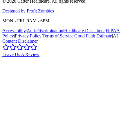
©
2026
Carter Healthcare
. All rights reserved.
Designed by Profit Zombies
MON - FRI: 9AM - 6PM
Accessibility
|
Anti-Discrimination
|
Healthcare Disclaimer
|
HIPAA
Policy
|
Privacy Policy
|
Terms of Service
|
Good Faith Estimate
|
AI
Content Disclaimer
Leave Us A Review