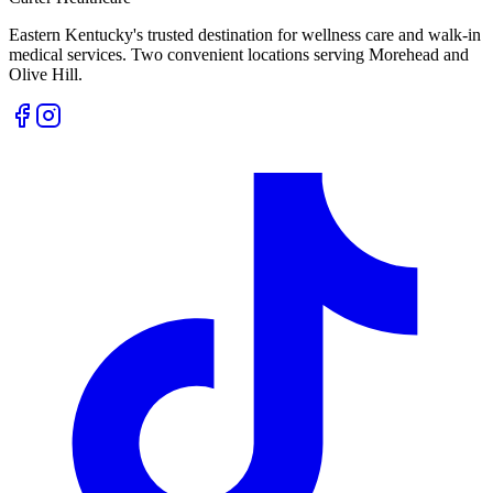
Eastern Kentucky's trusted destination for wellness care and walk-in
medical services. Two convenient locations serving Morehead and
Olive Hill.