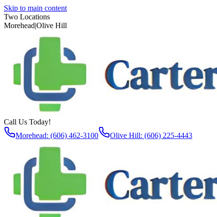
Skip to main content
Two Locations
Morehead
|
Olive Hill
Call Us Today!
Morehead: (606) 462-3100
Olive Hill: (606) 225-4443