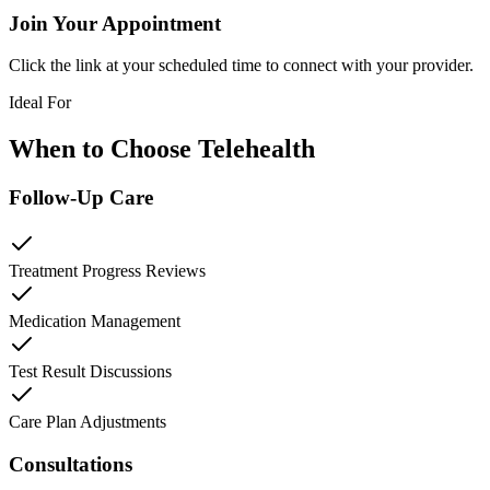
Join Your Appointment
Click the link at your scheduled time to connect with your provider.
Ideal For
When to Choose Telehealth
Follow-Up Care
Treatment Progress Reviews
Medication Management
Test Result Discussions
Care Plan Adjustments
Consultations