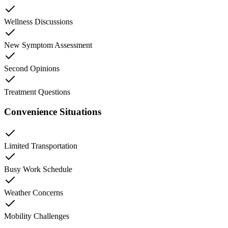
Wellness Discussions
New Symptom Assessment
Second Opinions
Treatment Questions
Convenience Situations
Limited Transportation
Busy Work Schedule
Weather Concerns
Mobility Challenges